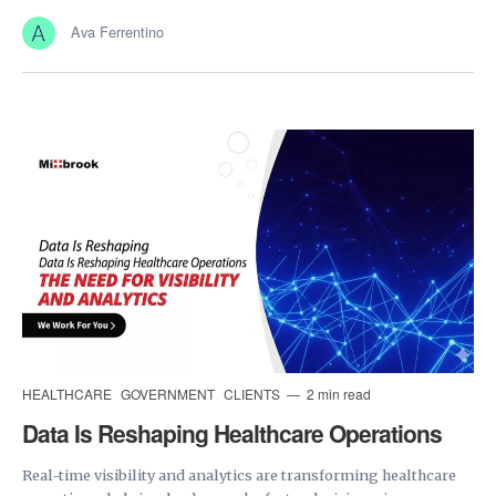
Ava Ferrentino
HEALTHCARE
GOVERNMENT
CLIENTS
2 min read
Data Is Reshaping Healthcare Operations
Real-time visibility and analytics are transforming healthcare