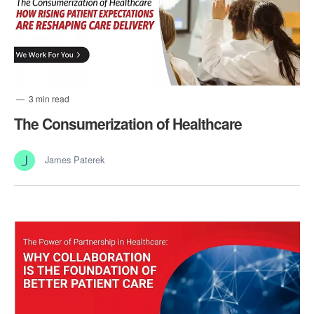
3 min read
The Consumerization of Healthcare
James Paterek