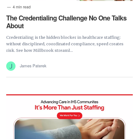
4 min read
The Credentialing Challenge No One Talks
About
Credentialing is the hidden blocker in healthcare staffing:
without disciplined, coordinated compliance, speed creates
risk. See how Millbrook streaml...
James Paterek