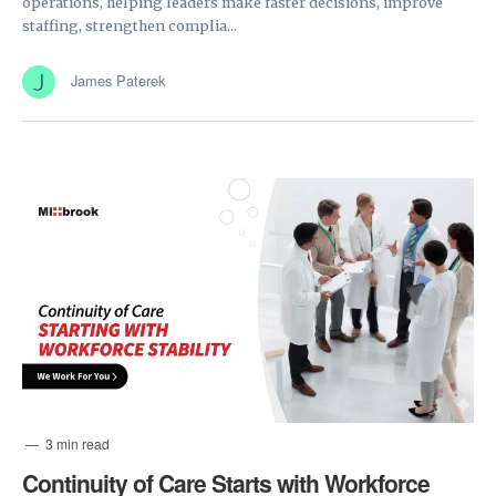
operations, helping leaders make faster decisions, improve
staffing, strengthen complia...
James Paterek
3 min read
Continuity of Care Starts with Workforce