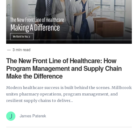
3 min read
The New Front Line of Healthcare: How
Program Management and Supply Chain
Make the Difference
Modern healthcare success is built behind the scenes. Millbrook
unites pharmacy operations, program management, and
resilient supply chains to deliver...
James Paterek