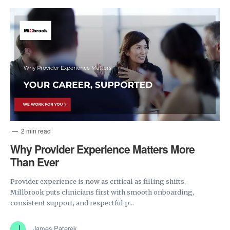
2 min read
Why Provider Experience Matters More
Than Ever
Provider experience is now as critical as filling shifts.
Millbrook puts clinicians first with smooth onboarding,
consistent support, and respectful p...
James Paterek