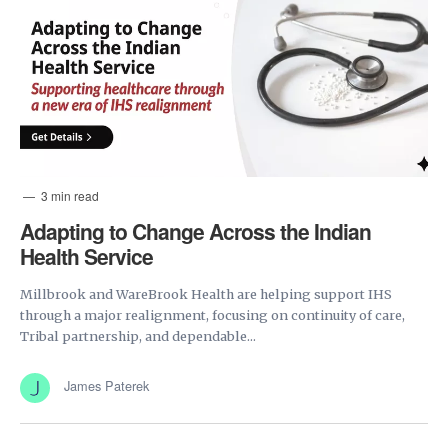
3 min read
Adapting to Change Across the Indian
Health Service
Millbrook and WareBrook Health are helping support IHS
through a major realignment, focusing on continuity of care,
Tribal partnership, and dependable...
James Paterek