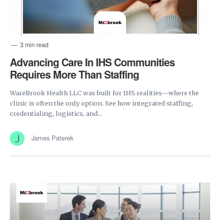
3 min read
Advancing Care In IHS Communities
Requires More Than Staffing
WareBrook Health LLC was built for IHS realities—where the
clinic is often the only option. See how integrated staffing,
credentialing, logistics, and...
James Paterek