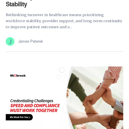
Stability
Rethinking turnover in healthcare means prioritizing
workforce stability, provider support, and long-term continuity
to improve patient outcomes and o...
James Paterek