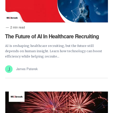
2 min read
The Future of AI In Healthcare Recruiting
AI is reshaping healthcare recruiting, but the future still
depends on human insight. Learn how technology can boost
efficiency while helping recruite...
James Paterek