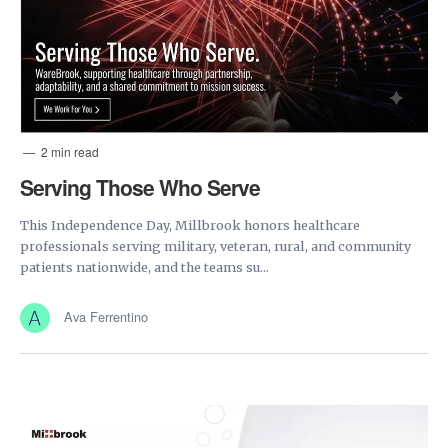
2 min read
Serving Those Who Serve
This Independence Day, Millbrook honors healthcare
professionals serving military, veteran, rural, and community
patients nationwide, and the teams su...
Ava Ferrentino