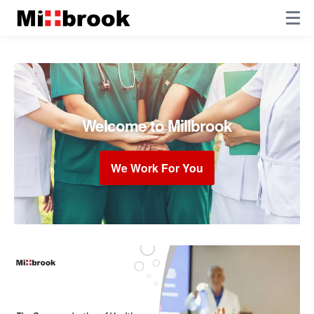
Welcome to Millbrook
We Work For You