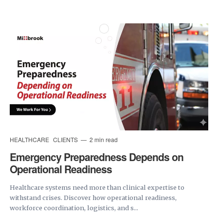
HEALTHCARE
CLIENTS
2 min read
Emergency Preparedness Depends on
Operational Readiness
Healthcare systems need more than clinical expertise to
withstand crises. Discover how operational readiness,
workforce coordination, logistics, and s...